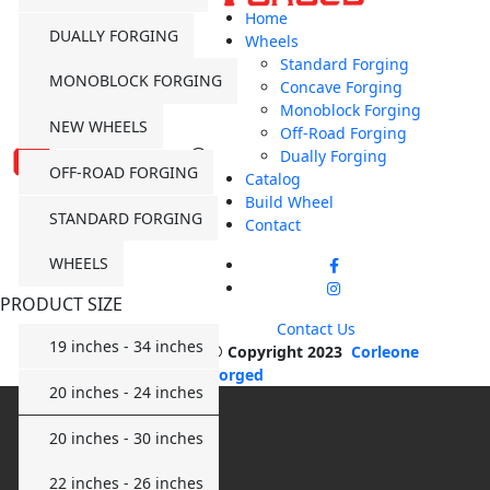
Home
DUALLY FORGING
Wheels
Standard Forging
MONOBLOCK FORGING
Concave Forging
Monoblock Forging
NEW WHEELS
Off-Road Forging
Dually Forging
OFF-ROAD FORGING
Catalog
Build Wheel
STANDARD FORGING
Contact
WHEELS
PRODUCT SIZE
Contact Us
19 inches - 34 inches
© Copyright 2023
Corleone
Forged
20 inches - 24 inches
20 inches - 30 inches
22 inches - 26 inches