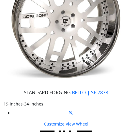
STANDARD FORGING
BELLO | SF-7878
19-inches-34-inches
Customize
View Wheel