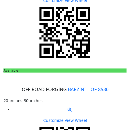
Customize
View Wheel
Available
OFF-ROAD FORGING
BARZINI | OF-8536
20-inches-30-inches
Customize
View Wheel