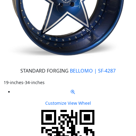
STANDARD FORGING
BELLOMO | SF-4287
19-inches-34-inches
Customize
View Wheel