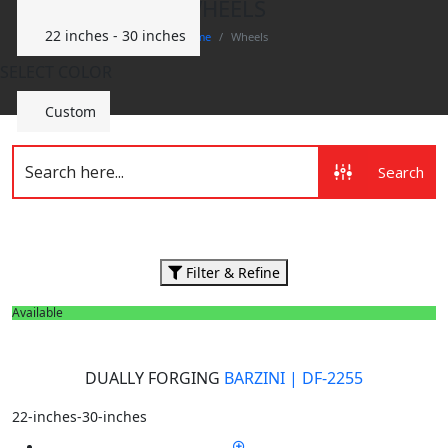
WHEELS
22 inches - 30 inches
Home
Wheels
SELECT COLOR
Custom
Search
Filter & Refine
Available
DUALLY FORGING
BARZINI | DF-2255
22-inches-30-inches