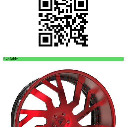
Available