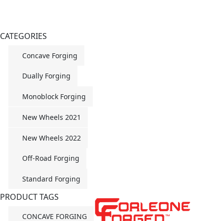
CATEGORIES
Concave Forging
Dually Forging
Monoblock Forging
New Wheels 2021
New Wheels 2022
Off-Road Forging
Standard Forging
PRODUCT TAGS
CONCAVE FORGING