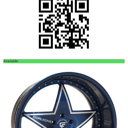
Available