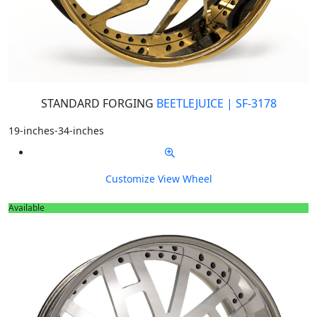
STANDARD FORGING
BEETLEJUICE | SF-3178
19-inches-34-inches
Customize
View Wheel
Available