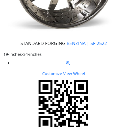
STANDARD FORGING
BENZINA | SF-2522
19-inches-34-inches
Customize
View Wheel