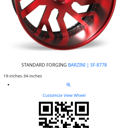
STANDARD FORGING
BARZINI | SF-8778
19-inches-34-inches
Customize
View Wheel