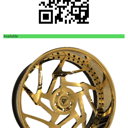
Available