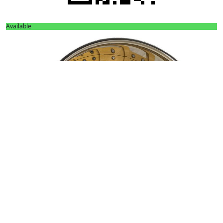
Available