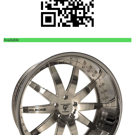
Available