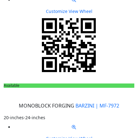
Customize
View Wheel
Available
MONOBLOCK FORGING
BARZINI | MF-7972
20-inches-24-inches