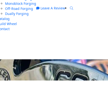
Monoblock Forging
Leave A Review
Off-Road Forging
Dually Forging
atalog
uild Wheel
ontact