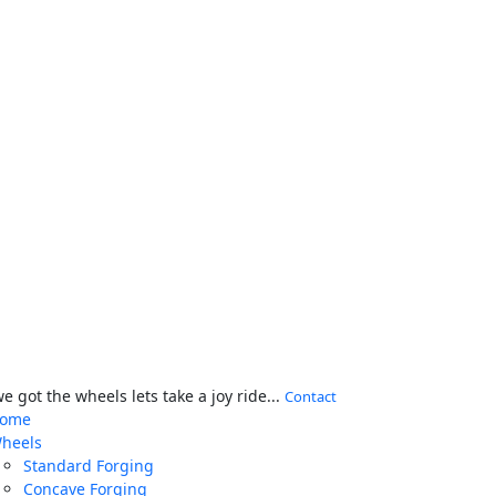
 got the wheels lets take a joy ride...
Contact
ome
heels
Standard Forging
Concave Forging