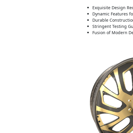
Exquisite Design Red
Dynamic Features fo
Durable Construction
Stringent Testing 
Fusion of Modern De