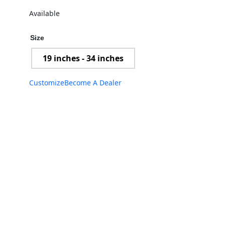
Available
Size
19 inches - 34 inches
Customize
Become A Dealer