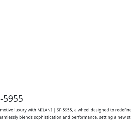
F-5955
motive luxury with MILANI | SF-5955, a wheel designed to redefine
eamlessly blends sophistication and performance, setting a new st