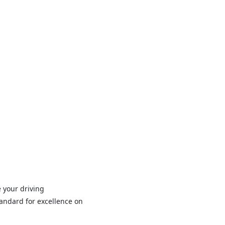
 your driving
andard for excellence on