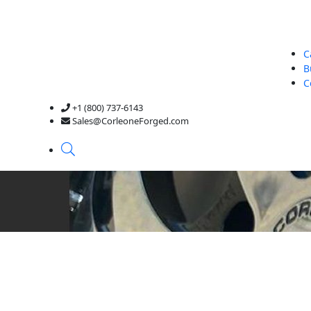
C
B
C
+1 (800) 737-6143
Sales@CorleoneForged.com