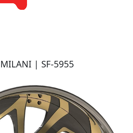
G
MILANI | SF-5955