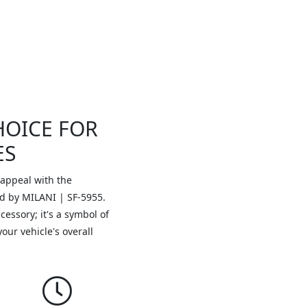
HOICE FOR
ES
 appeal with the
ed by MILANI | SF-5955.
essory; it's a symbol of
your vehicle's overall