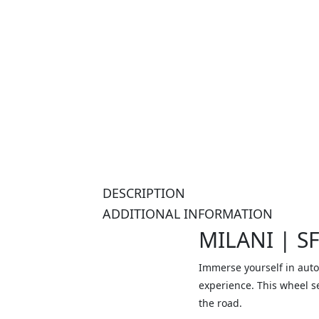
DESCRIPTION
ADDITIONAL INFORMATION
MILANI | S
Immerse yourself in auto
experience. This wheel s
the road.