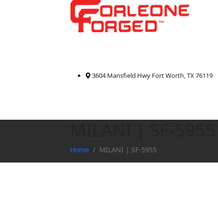
3604 Mansfield Hwy Fort Worth, TX 76119
MILANI | SF-5955
Home
MILANI | SF-5955