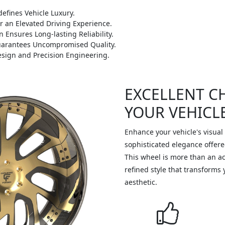
efines Vehicle Luxury.
r an Elevated Driving Experience.
 Ensures Long-lasting Reliability.
Guarantees Uncompromised Quality.
sign and Precision Engineering.
EXCELLENT C
YOUR VEHICL
Enhance your vehicle's visual
sophisticated elegance offer
This wheel is more than an acc
refined style that transforms 
aesthetic.