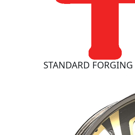
STANDARD FORGIN