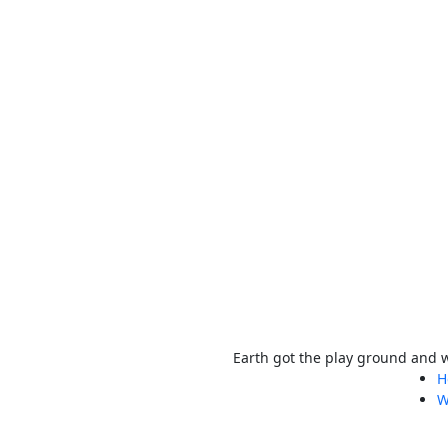
Earth got the play ground and we
H
W