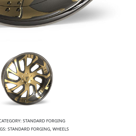
CATEGORY:
STANDARD FORGING
GS:
STANDARD FORGING, WHEELS