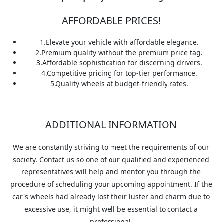
AFFORDABLE PRICES!
1.
Elevate your vehicle with affordable elegance.
2.
Premium quality without the premium price tag.
3.
Affordable sophistication for discerning drivers.
4.
Competitive pricing for top-tier performance.
5.
Quality wheels at budget-friendly rates.
ADDITIONAL INFORMATION
We are constantly striving to meet the requirements of our
society. Contact us so one of our qualified and experienced
representatives will help and mentor you through the
procedure of scheduling your upcoming appointment. If the
car's wheels had already lost their luster and charm due to
excessive use, it might well be essential to contact a
professional.