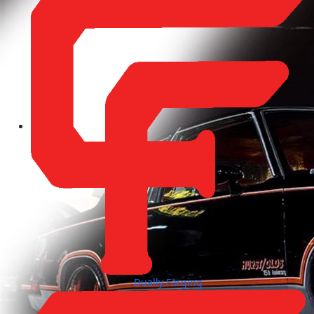
Dually Forging