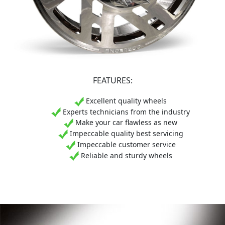
FEATURES:
Excellent quality wheels
Experts technicians from the industry
Make your car flawless as new
Impeccable quality best servicing
Impeccable customer service
Reliable and sturdy wheels