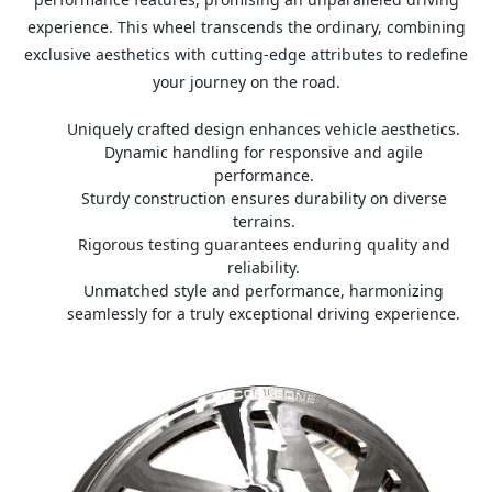
experience. This wheel transcends the ordinary, combining
exclusive aesthetics with cutting-edge attributes to redefine
your journey on the road.
Uniquely crafted design enhances vehicle aesthetics.
Dynamic handling for responsive and agile
performance.
Sturdy construction ensures durability on diverse
terrains.
Rigorous testing guarantees enduring quality and
reliability.
Unmatched style and performance, harmonizing
seamlessly for a truly exceptional driving experience.