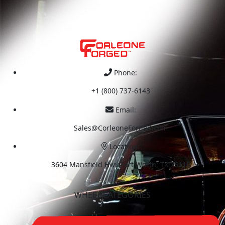
Phone:
+1 (800) 737-6143
Email:
Sales@CorleoneForged.com
Location:
3604 Mansfield Hwy Fort Worth, TX 76119
WHEEL CATEGORIES