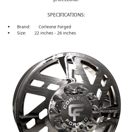
SPECIFICATIONS:
Brand:
Corleone Forged
Size:
22 inches - 26 inches