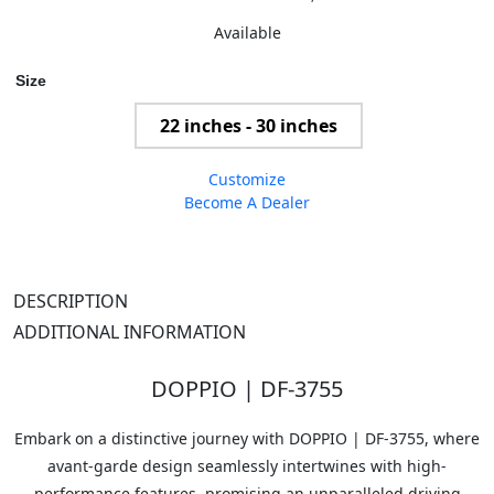
Available
Size
22 inches - 30 inches
Customize
Become A Dealer
DESCRIPTION
ADDITIONAL INFORMATION
DOPPIO | DF-3755
Embark on a distinctive journey with DOPPIO | DF-3755, where
avant-garde design seamlessly intertwines with high-
performance features, promising an unparalleled driving