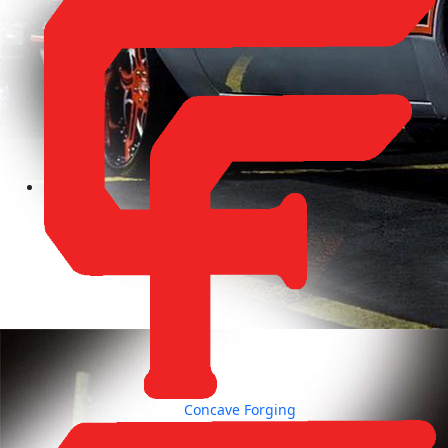
Concave Forging