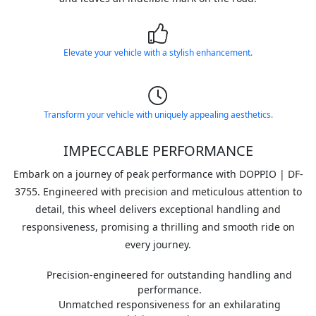
Elevate your vehicle with a stylish enhancement.
Transform your vehicle with uniquely appealing aesthetics.
IMPECCABLE PERFORMANCE
Embark on a journey of peak performance with DOPPIO | DF-
3755. Engineered with precision and meticulous attention to
detail, this wheel delivers exceptional handling and
responsiveness, promising a thrilling and smooth ride on
every journey.
Precision-engineered for outstanding handling and
performance.
Unmatched responsiveness for an exhilarating