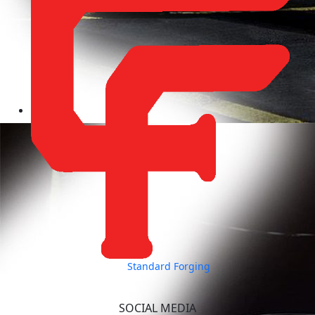
Standard Forging
SOCIAL MEDIA