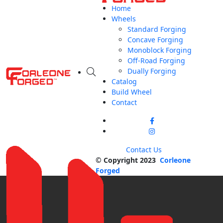
Home
Wheels
Standard Forging
Concave Forging
Monoblock Forging
Off-Road Forging
Dually Forging
Catalog
Build Wheel
Contact
Contact Us
© Copyright 2023
Corleone
Forged