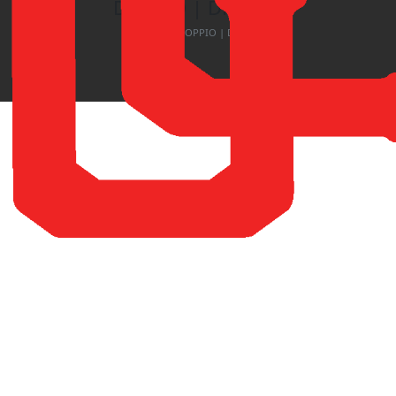
DOPPIO | DF-3755
Home
DOPPIO | DF-3755