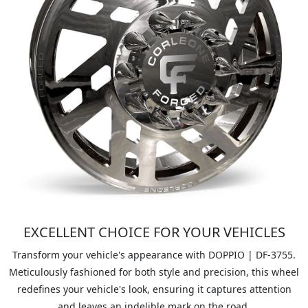
EXCELLENT CHOICE FOR YOUR VEHICLES
Transform your vehicle's appearance with DOPPIO | DF-3755.
Meticulously fashioned for both style and precision, this wheel
redefines your vehicle's look, ensuring it captures attention
and leaves an indelible mark on the road.