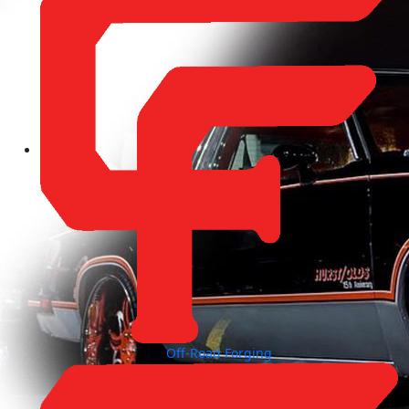
Off-Road Forging