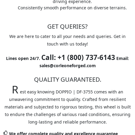
driving experience.
Consistently smooth performance on diverse terrains.
GET QUERIES?
We are here to cater to all your needs and queries. Get in
touch with us today!
Call: +1 (800) 737-6143
Lines open 24/7.
Email:
sales@corleoneforged.com
QUALITY GUARANTEED.
R
est easy knowing DOPPIO | DF-3755 comes with an
unwavering commitment to quality. Crafted from resilient
materials and subjected to rigorous testing, this wheel is built
to endure the challenges of various road conditions, ensuring
long-lasting and reliable performance.
We offer complete quality and excellence guarantee