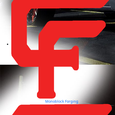
Monoblock Forging