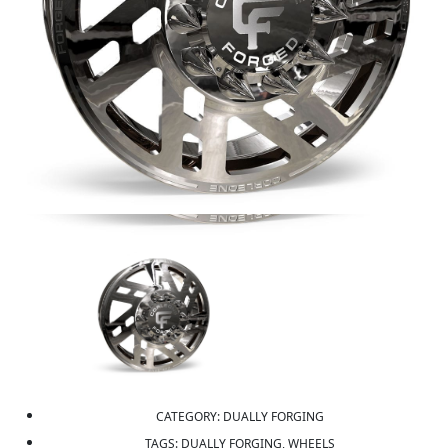
CATEGORY:
DUALLY FORGING
TAGS:
DUALLY FORGING, WHEELS