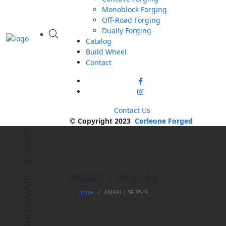
Monoblock Forging
Off-Road Forging
Dually Forging
Catalog
Build Wheel
Contact
Contact Us
© Copyright 2023
Corleone Forged
AMARI | SF-9549
AMARI | SF-9549
Home
AMARI | SF-9549