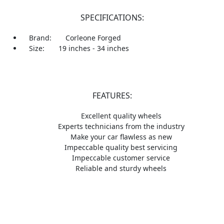
SPECIFICATIONS:
Brand:
Corleone Forged
Size:
19 inches - 34 inches
FEATURES:
Excellent quality wheels
Experts technicians from the industry
Make your car flawless as new
Impeccable quality best servicing
Impeccable customer service
Reliable and sturdy wheels