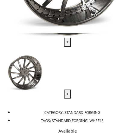
CATEGORY:
STANDARD FORGING
TAGS:
STANDARD FORGING, WHEELS
Available