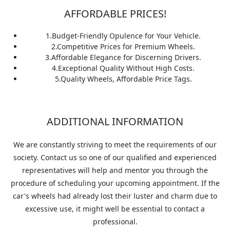
AFFORDABLE PRICES!
1.
Budget-Friendly Opulence for Your Vehicle.
2.
Competitive Prices for Premium Wheels.
3.
Affordable Elegance for Discerning Drivers.
4.
Exceptional Quality Without High Costs.
5.
Quality Wheels, Affordable Price Tags.
ADDITIONAL INFORMATION
We are constantly striving to meet the requirements of our
society. Contact us so one of our qualified and experienced
representatives will help and mentor you through the
procedure of scheduling your upcoming appointment. If the
car's wheels had already lost their luster and charm due to
excessive use, it might well be essential to contact a
professional.