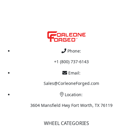
Phone:
+1 (800) 737-6143
Email:
Sales@CorleoneForged.com
Location:
3604 Mansfield Hwy Fort Worth, TX 76119
WHEEL CATEGORIES