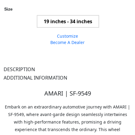
Size
19 inches - 34 inches
Customize
Become A Dealer
DESCRIPTION
ADDITIONAL INFORMATION
AMARI | SF-9549
Embark on an extraordinary automotive journey with AMARI |
SF-9549, where avant-garde design seamlessly intertwines
with high-performance features, promising a driving
experience that transcends the ordinary. This wheel