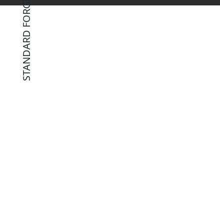
STANDARD FORGING