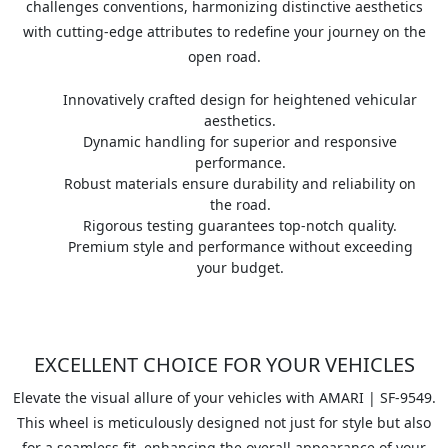
challenges conventions, harmonizing distinctive aesthetics
with cutting-edge attributes to redefine your journey on the
open road.
Innovatively crafted design for heightened vehicular
aesthetics.
Dynamic handling for superior and responsive
performance.
Robust materials ensure durability and reliability on
the road.
Rigorous testing guarantees top-notch quality.
Premium style and performance without exceeding
your budget.
EXCELLENT CHOICE FOR YOUR VEHICLES
Elevate the visual allure of your vehicles with AMARI | SF-9549.
This wheel is meticulously designed not just for style but also
for a seamless fit, enhancing the overall appearance of your