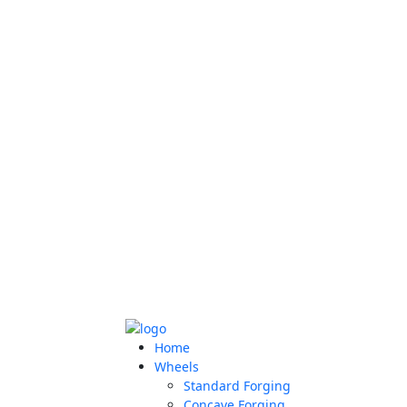
Home
Wheels
Standard Forging
Concave Forging