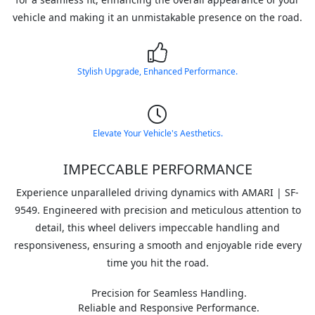
vehicle and making it an unmistakable presence on the road.
Stylish Upgrade, Enhanced Performance.
Elevate Your Vehicle's Aesthetics.
IMPECCABLE PERFORMANCE
Experience unparalleled driving dynamics with AMARI | SF-
9549. Engineered with precision and meticulous attention to
detail, this wheel delivers impeccable handling and
responsiveness, ensuring a smooth and enjoyable ride every
time you hit the road.
Precision for Seamless Handling.
Reliable and Responsive Performance.