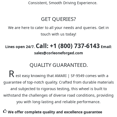
Consistent, Smooth Driving Experience.
GET QUERIES?
We are here to cater to all your needs and queries. Get in
touch with us today!
Call: +1 (800) 737-6143
Lines open 24/7.
Email:
sales@corleoneforged.com
QUALITY GUARANTEED.
R
est easy knowing that AMARI | SF-9549 comes with a
guarantee of top-notch quality. Crafted from durable materials
and subjected to rigorous testing, this wheel is built to
withstand the challenges of diverse road conditions, providing
you with long-lasting and reliable performance.
We offer complete quality and excellence guarantee