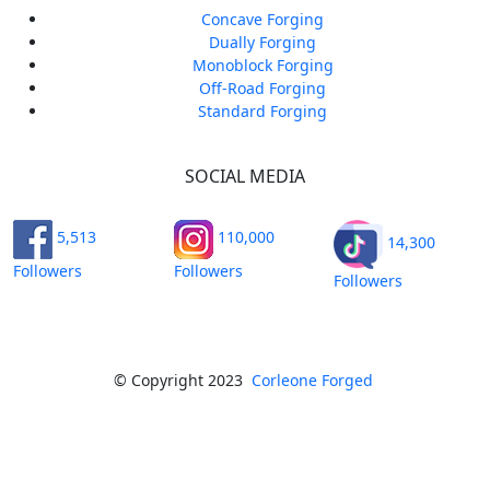
Concave Forging
Dually Forging
Monoblock Forging
Off-Road Forging
Standard Forging
SOCIAL MEDIA
5,513
110,000
14,300
Followers
Followers
Followers
© Copyright 2023
Corleone Forged