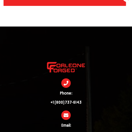
Phone:
+1 (800) 737-6143
Email: