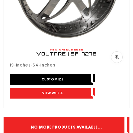
NEW WHEELS 2022
VOLTARE | SF-7278
19-inches-34-inches
CUSTOMIZE
VIEW WHEEL
NO MORE PRODUCTS AVAILABLE...