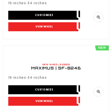
19-inches-34-inches
CUSTOMIZE
VIEW WHEEL
NEW
NEW WHEELS 2022
MAXIMUS | SF-8246
19-inches-34-inches
CUSTOMIZE
VIEW WHEEL