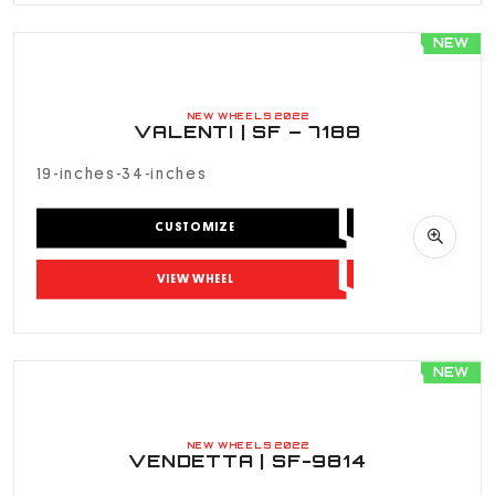
NEW
NEW WHEELS 2022
VALENTI | SF – 7188
19-inches-34-inches
CUSTOMIZE
VIEW WHEEL
NEW
NEW WHEELS 2022
VENDETTA | SF-9814