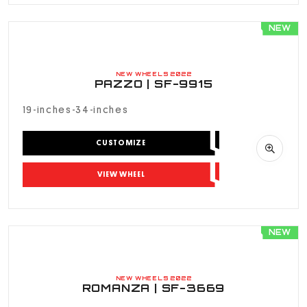
NEW
NEW WHEELS 2022
PAZZO | SF-9915
19-inches-34-inches
CUSTOMIZE
VIEW WHEEL
NEW
NEW WHEELS 2022
ROMANZA | SF-3669