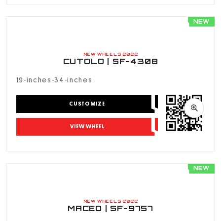
NEW
NEW WHEELS 2022
CUTOLO | SF-4308
19-inches-34-inches
CUSTOMIZE
VIEW WHEEL
NEW
NEW WHEELS 2022
MACEO | SF-9757