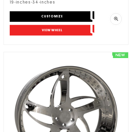
19-inches-34-inches
CUSTOMIZE
VIEW WHEEL
NEW