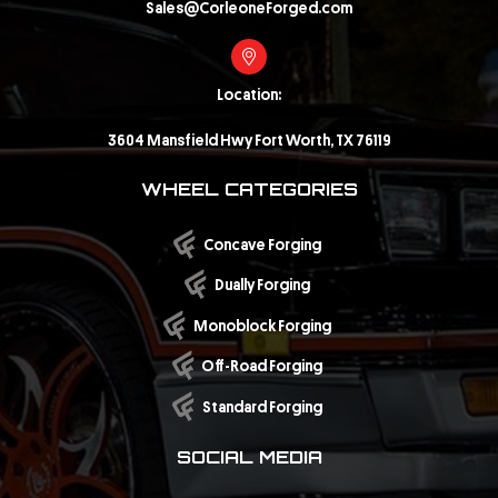
Sales@CorleoneForged.com
Location:
3604 Mansfield Hwy Fort Worth, TX 76119
WHEEL CATEGORIES
Concave Forging
Dually Forging
Monoblock Forging
Off-Road Forging
Standard Forging
SOCIAL MEDIA