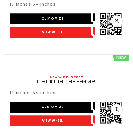
s - 24 inches
19-inches-34-inches
 - 30 inches
CUSTOMIZE
 - 26 inches
VIEW WHEEL
 - 30 inches
NEW
OLOR
NEW WHEELS 2022
CHIODOS | SF-8403
19-inches-34-inches
CUSTOMIZE
VIEW WHEEL