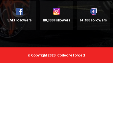
5,513 Followers
110,000 Followers
14,300 Followers
© Copyright 2023
Corleone Forged