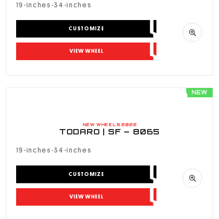
19-inches-34-inches
CUSTOMIZE
VIEW WHEEL
NEW
NEW WHEELS 2022
TODARO | SF – 8065
19-inches-34-inches
CUSTOMIZE
VIEW WHEEL